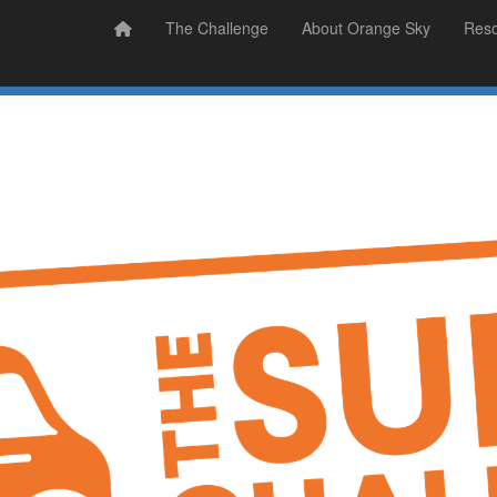
Prizes
Sudsy Stories
The Challenge
About Orange Sky
Res
Sign Up
Donate
Login