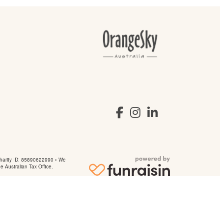
arity ID: 85890622990 • We
he Australian Tax Office.