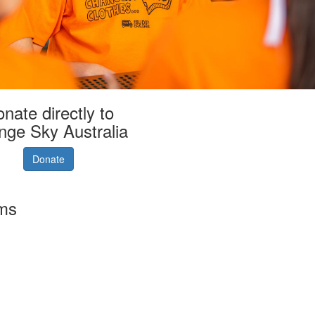
nate directly to
nge Sky Australia
Donate
rms