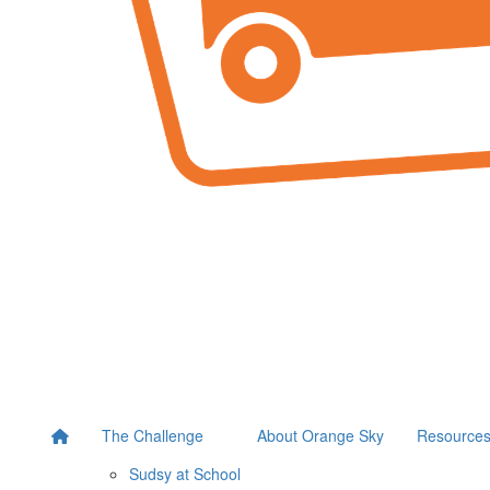
The Challenge
About Orange Sky
Resource
Sudsy at School