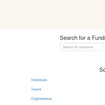
Search for a Fund
So
Individuals
Teams
Organisations