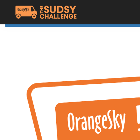
Home
The Challenge
About Orange Sky
Resources