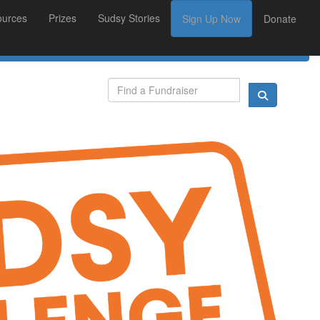
ources
Prizes
Sudsy Stories
Sign Up Now
Donate