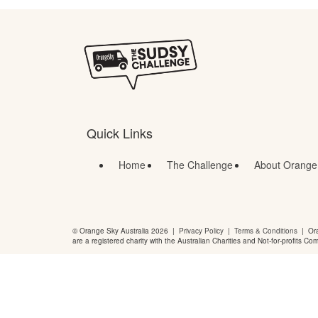
Quick Links
Home
The Challenge
About Orange
© Orange Sky Australia 2026 |
Privacy Policy
|
Terms & Conditions
| Ora
are a registered charity with the Australian Charities and Not-for-profits Co