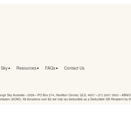
 Sky
Resources
FAQs
Contact Us
nge Sky Australia • 2026 •
PO Box 274, Hamilton Central, QLD, 4007
•
(07) 3067 5800
• ABN/Ch
mmission (ACNC). All donations over $2 are fully tax deductible as a Deductible Gift Recipient by t