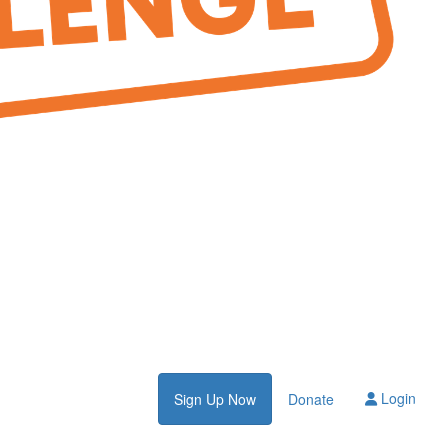
Login
Sign Up Now
Donate