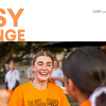
Login