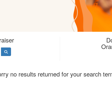
raiser
Do
Ora
rry no results returned for your search te