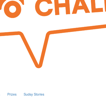
s
Prizes
Sudsy Stories