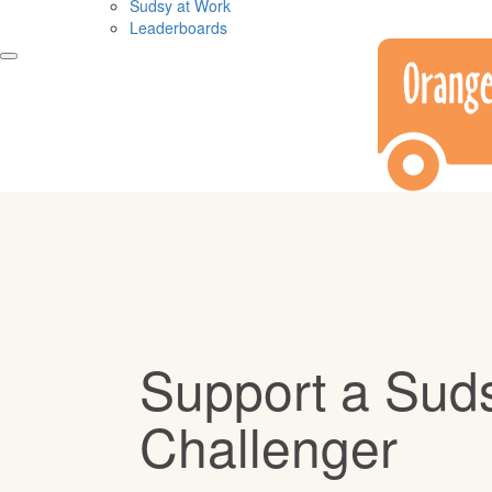
Sudsy at Work
Leaderboards
Support a Sud
Challenger