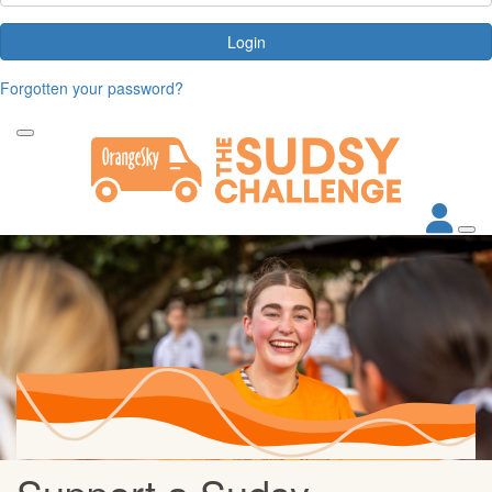
Login
Forgotten your password?