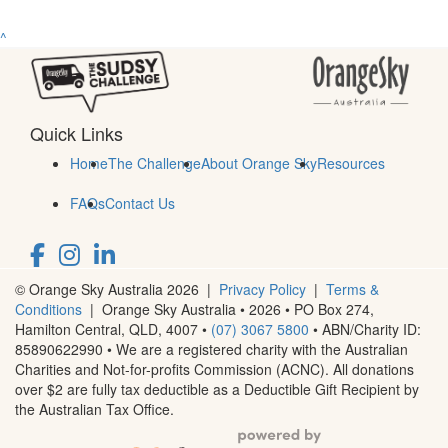
^
Quick Links
Home
The Challenge
About Orange Sky
Resources
FAQs
Contact Us
© Orange Sky Australia 2026 |
Privacy Policy
|
Terms &
Conditions
| Orange Sky Australia • 2026 •
PO Box 274,
Hamilton Central, QLD, 4007
•
(07) 3067 5800
• ABN/Charity ID:
85890622990 • We are a registered charity with the Australian
Charities and Not-for-profits Commission (ACNC). All donations
over $2 are fully tax deductible as a Deductible Gift Recipient by
the Australian Tax Office.