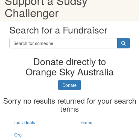
Support a Sudsy
Challenger
Search for a Fundraiser
Donate directly to
Orange Sky Australia
Donate
Sorry no results returned for your search
terms
Individuals
Teams
Org