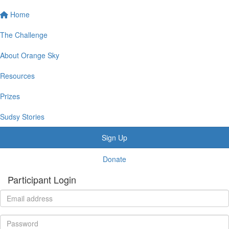
Home
The Challenge
About Orange Sky
Resources
Prizes
Sudsy Stories
Sign Up
Donate
Participant Login