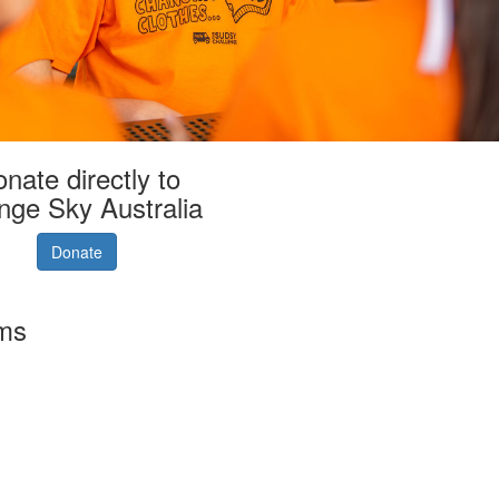
nate directly to
nge Sky Australia
Donate
rms