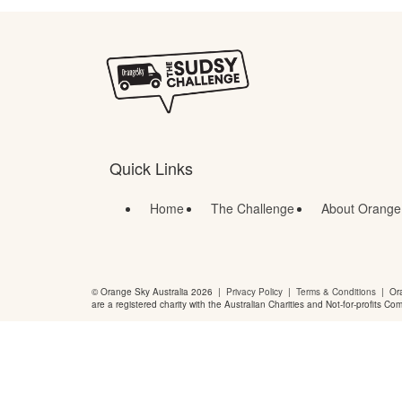
Quick Links
Home
The Challenge
About Orange
© Orange Sky Australia 2026 |
Privacy Policy
|
Terms & Conditions
| Ora
are a registered charity with the Australian Charities and Not-for-profits Co