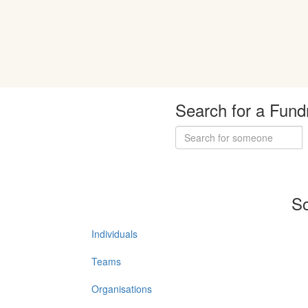
Search for a Fund
So
Individuals
Teams
Organisations