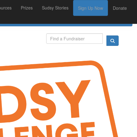
ources
Prizes
Sudsy Stories
Sign Up Now
Donate