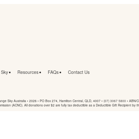
 Sky
Resources
FAQs
Contact Us
nge Sky Australia • 2026 •
PO Box 274, Hamilton Central, QLD, 4007
•
(07) 3067 5800
• ABN/Ch
mmission (ACNC). All donations over $2 are fully tax deductible as a Deductible Gift Recipient by t