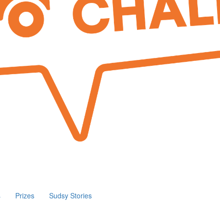
s
Prizes
Sudsy Stories