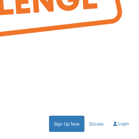
Login
Sign Up Now
Donate