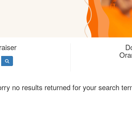
raiser
Do
Ora
rry no results returned for your search te