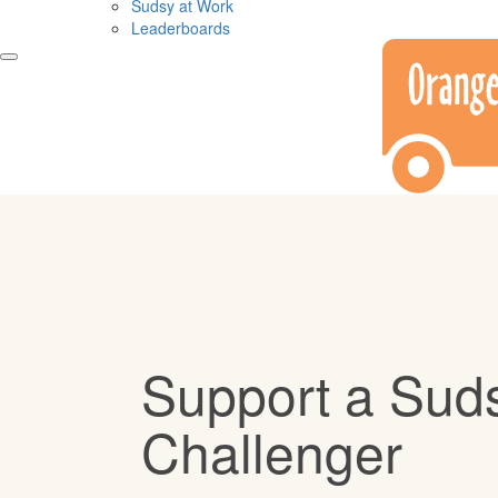
Sudsy at Work
Leaderboards
Support a Sud
Challenger