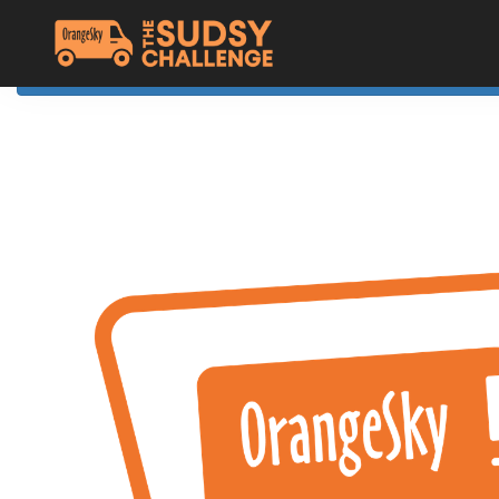
Home
The Challenge
About Orange Sky
Resources