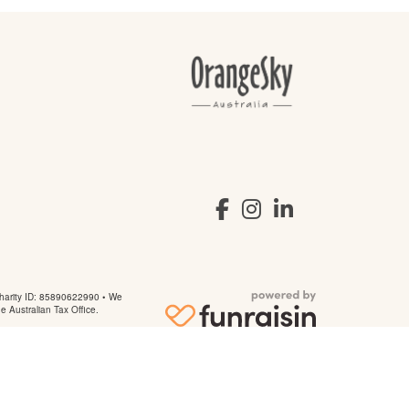
arity ID: 85890622990 • We
he Australian Tax Office.