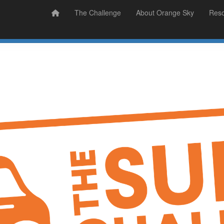
Prizes
Sudsy Stories
The Challenge
About Orange Sky
Res
Sign Up
Donate
Login