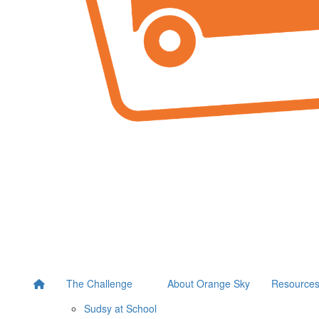
The Challenge
About Orange Sky
Resource
Sudsy at School