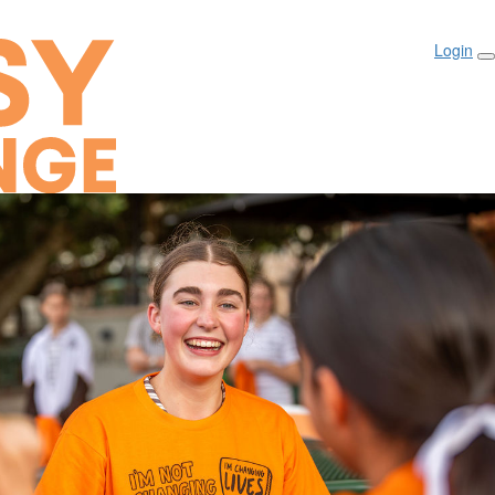
Login