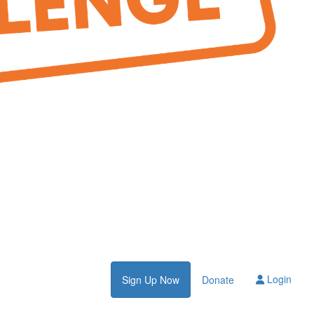
Login
Sign Up Now
Donate