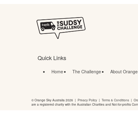
Quick Links
Home
The Challenge
About Orange
© Orange Sky Australia 2026 |
Privacy Policy
|
Terms & Conditions
| Ora
are a registered charity with the Australian Charities and Not-for-profits Co