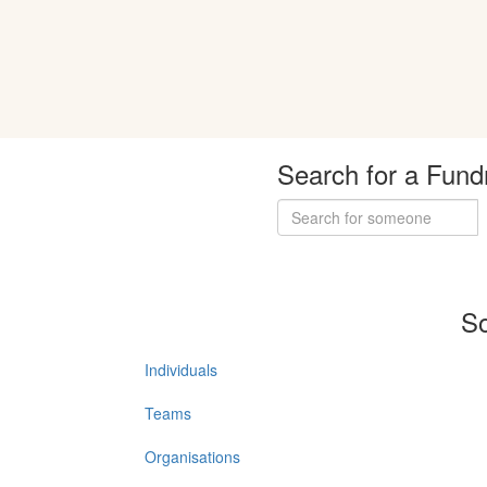
Search for a Fund
So
Individuals
Teams
Organisations