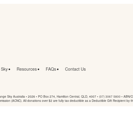
 Sky
Resources
FAQs
Contact Us
nge Sky Australia • 2026 •
PO Box 274, Hamilton Central, QLD, 4007
•
(07) 3067 5800
• ABN/Ch
mmission (ACNC). All donations over $2 are fully tax deductible as a Deductible Gift Recipient by t