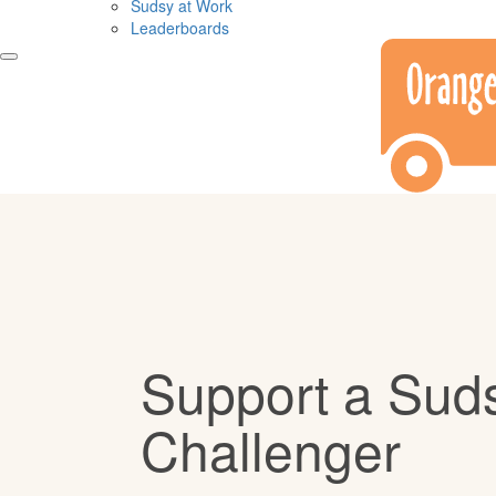
Sudsy at Work
Leaderboards
Support a Sud
Challenger