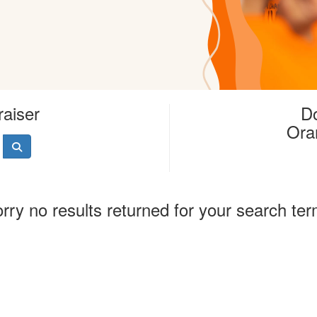
raiser
Do
Ora
rry no results returned for your search te