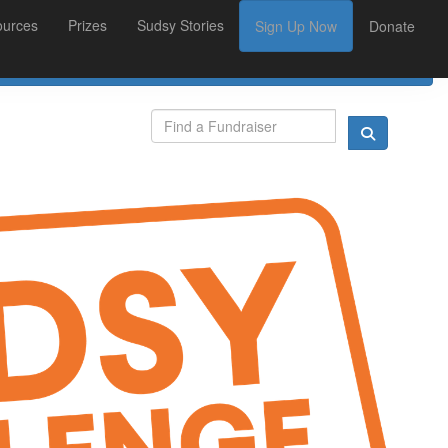
ources
Prizes
Sudsy Stories
Sign Up Now
Donate