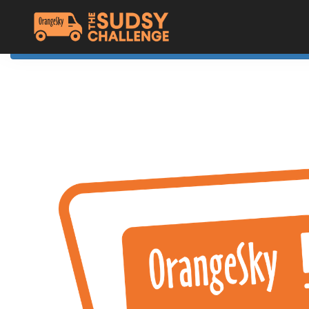
Home
The Challenge
About Orange Sky
Resources