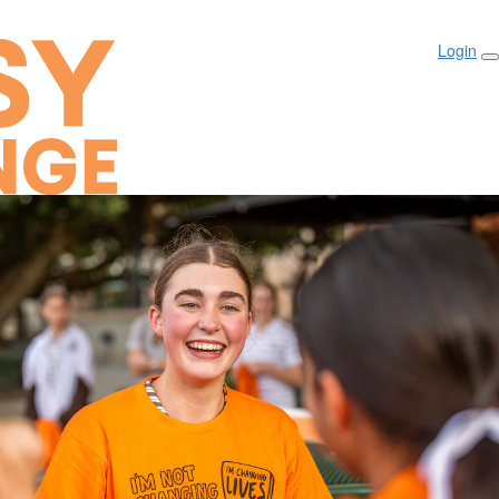
Login