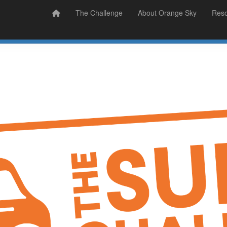
Prizes
Sudsy Stories
The Challenge
About Orange Sky
Res
Sign Up
Donate
Login