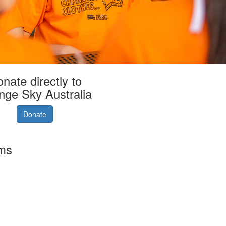
nate directly to
nge Sky Australia
Donate
rms