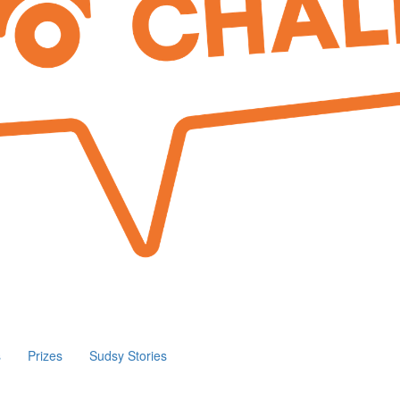
s
Prizes
Sudsy Stories