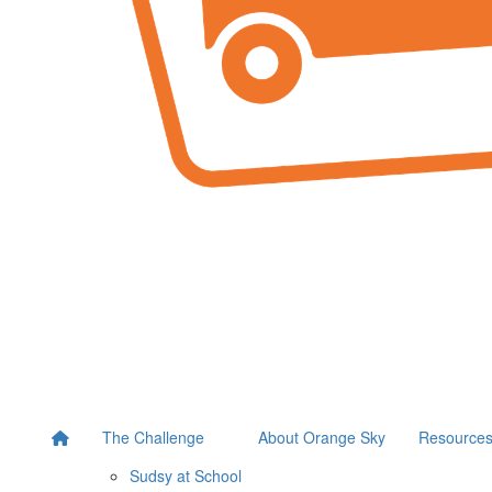
The Challenge
About Orange Sky
Resource
Sudsy at School