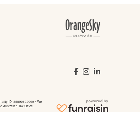
arity ID: 85890622990 • We
he Australian Tax Office.