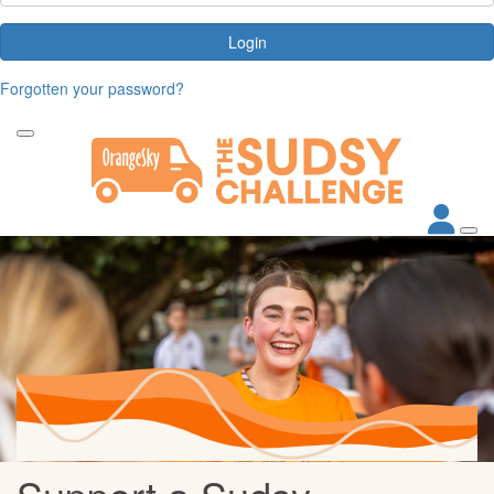
Login
Forgotten your password?