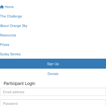
Home
The Challenge
About Orange Sky
Resources
Prizes
Sudsy Stories
Sign Up
Donate
Participant Login