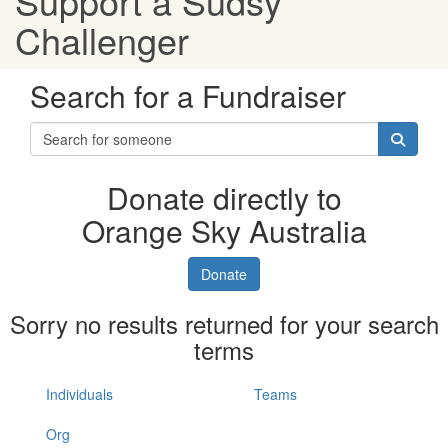
Support a Sudsy
Challenger
Search for a Fundraiser
Donate directly to
Orange Sky Australia
Donate
Sorry no results returned for your search
terms
Individuals
Teams
Org