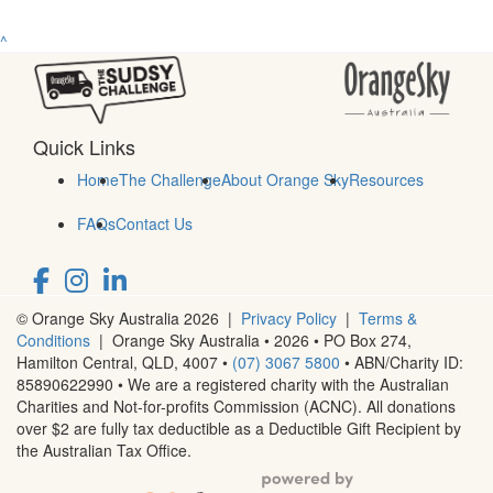
^
Quick Links
Home
The Challenge
About Orange Sky
Resources
FAQs
Contact Us
© Orange Sky Australia 2026 |
Privacy Policy
|
Terms &
Conditions
| Orange Sky Australia • 2026 •
PO Box 274,
Hamilton Central, QLD, 4007
•
(07) 3067 5800
• ABN/Charity ID:
85890622990 • We are a registered charity with the Australian
Charities and Not-for-profits Commission (ACNC). All donations
over $2 are fully tax deductible as a Deductible Gift Recipient by
the Australian Tax Office.