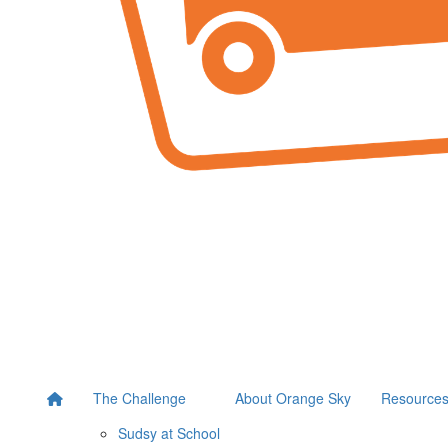
The Challenge
About Orange Sky
Resource
Sudsy at School