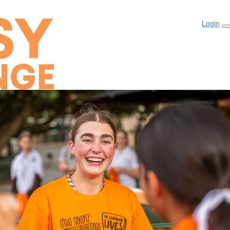
Login