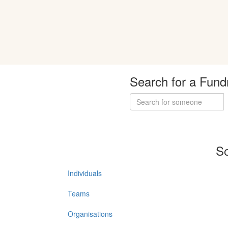
Search for a Fund
So
Individuals
Teams
Organisations