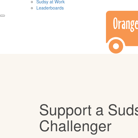
Sudsy at Work
Leaderboards
Support a Sud
Challenger