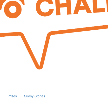
s
Prizes
Sudsy Stories