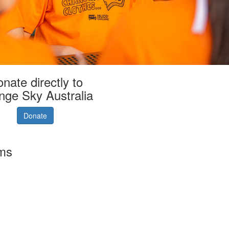
nate directly to
nge Sky Australia
Donate
rms