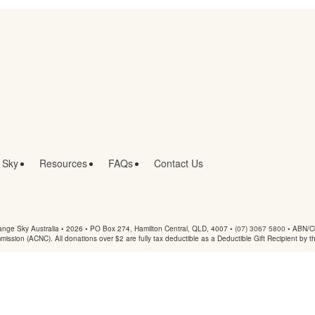
 Sky
Resources
FAQs
Contact Us
nge Sky Australia • 2026 •
PO Box 274, Hamilton Central, QLD, 4007
•
(07) 3067 5800
• ABN/Ch
mmission (ACNC). All donations over $2 are fully tax deductible as a Deductible Gift Recipient by t