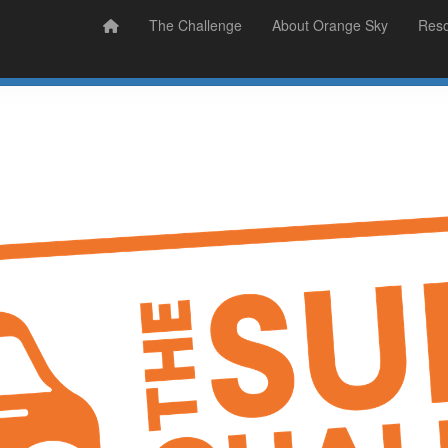
Prizes
Sudsy Stories
The Challenge
About Orange Sky
Res
Sign Up
Donate
Login