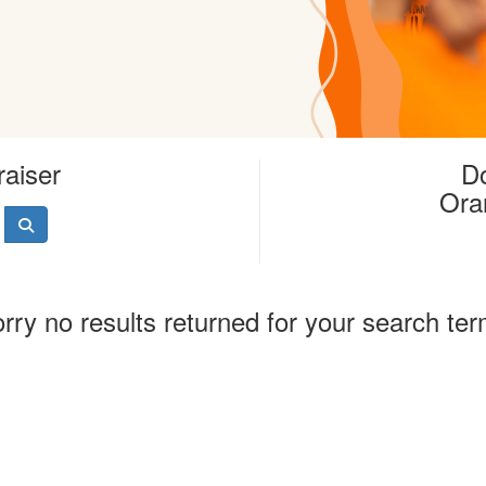
raiser
Do
Ora
rry no results returned for your search te