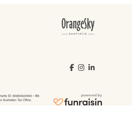
arity ID: 85890622990 • We
he Australian Tax Office.