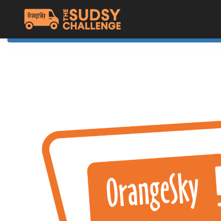
Home
The Challenge
About Orange Sky
Resources