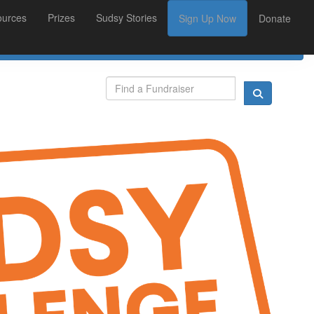
ources
Prizes
Sudsy Stories
Sign Up Now
Donate