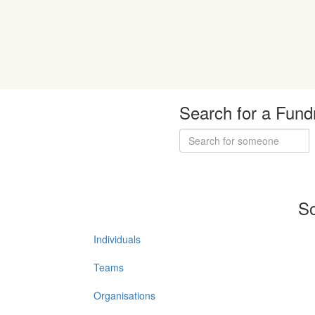
Search for a Fund
So
Individuals
Teams
Organisations