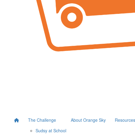
The Challenge
About Orange Sky
Resource
Sudsy at School