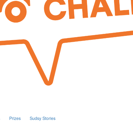
s
Prizes
Sudsy Stories