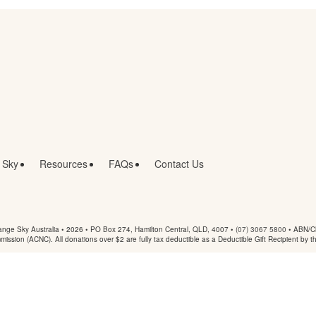
 Sky
Resources
FAQs
Contact Us
nge Sky Australia • 2026 •
PO Box 274, Hamilton Central, QLD, 4007
•
(07) 3067 5800
• ABN/Ch
mmission (ACNC). All donations over $2 are fully tax deductible as a Deductible Gift Recipient by t