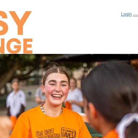
Login