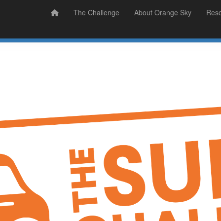
Prizes
Sudsy Stories
The Challenge
About Orange Sky
Res
Sign Up
Donate
Login