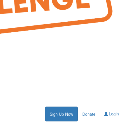
Login
Sign Up Now
Donate