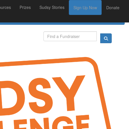
ources
Prizes
Sudsy Stories
Sign Up Now
Donate