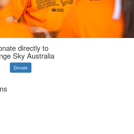
nate directly to
nge Sky Australia
Donate
rms