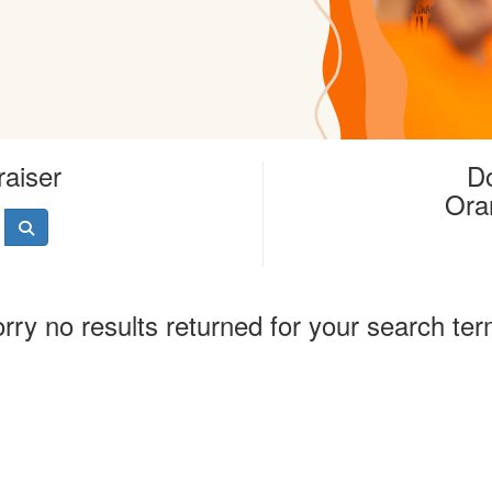
raiser
Do
Ora
rry no results returned for your search te