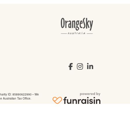
arity ID: 85890622990 • We
he Australian Tax Office.