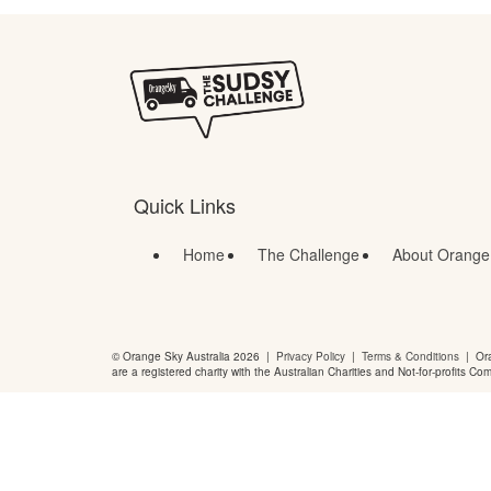
Quick Links
Home
The Challenge
About Orange
© Orange Sky Australia 2026 |
Privacy Policy
|
Terms & Conditions
| Ora
are a registered charity with the Australian Charities and Not-for-profits Co