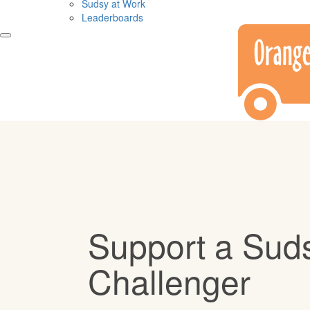
Sudsy at Work
Leaderboards
Support a Sud
Challenger