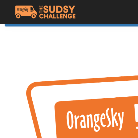
Home
The Challenge
About Orange Sky
Resources