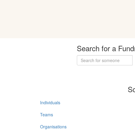
Search for a Fund
So
Individuals
Teams
Organisations