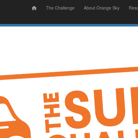
Prizes
Sudsy Stories
The Challenge
About Orange Sky
Res
Sign Up
Donate
Login