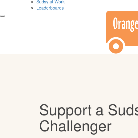
Sudsy at Work
Leaderboards
Support a Sud
Challenger