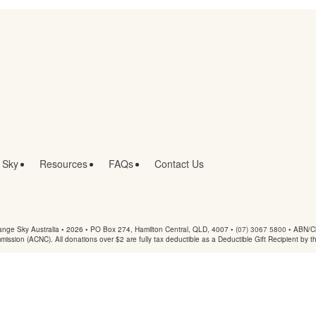
 Sky
Resources
FAQs
Contact Us
nge Sky Australia • 2026 •
PO Box 274, Hamilton Central, QLD, 4007
•
(07) 3067 5800
• ABN/Ch
mmission (ACNC). All donations over $2 are fully tax deductible as a Deductible Gift Recipient by t