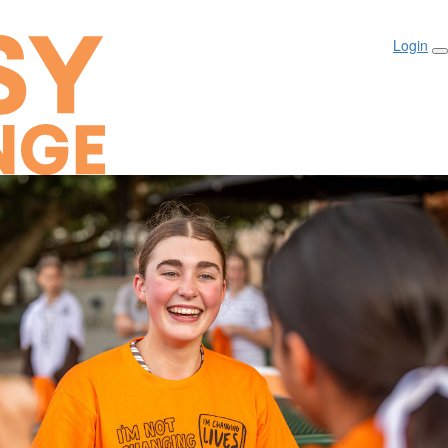
Login