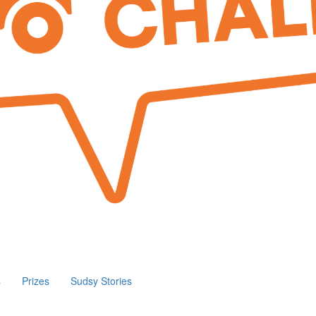
s
Prizes
Sudsy Stories