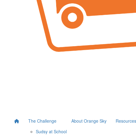
The Challenge
About Orange Sky
Resource
Sudsy at School