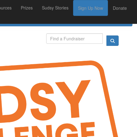
ources
Prizes
Sudsy Stories
Sign Up Now
Donate