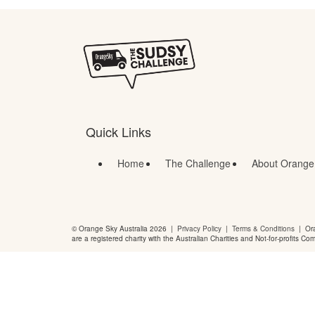
Quick Links
Home
The Challenge
About Orange
© Orange Sky Australia 2026 |
Privacy Policy
|
Terms & Conditions
| Ora
are a registered charity with the Australian Charities and Not-for-profits Co