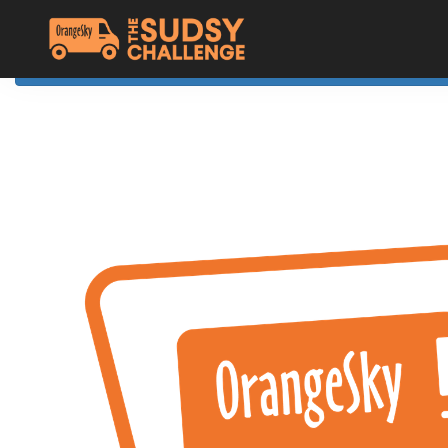
Home
The Challenge
About Orange Sky
Resources