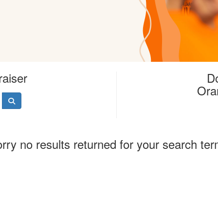
raiser
Do
Ora
rry no results returned for your search te