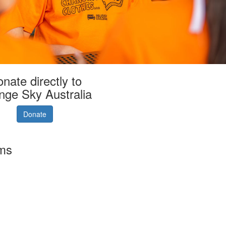
nate directly to
nge Sky Australia
Donate
rms