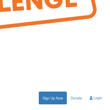
Login
Sign Up Now
Donate