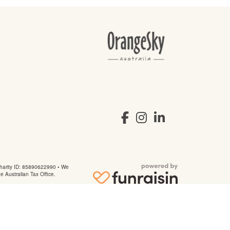
arity ID: 85890622990 • We
he Australian Tax Office.