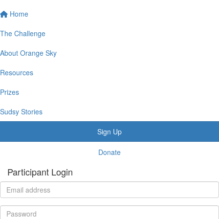
Home
The Challenge
About Orange Sky
Resources
Prizes
Sudsy Stories
Sign Up
Donate
Participant Login