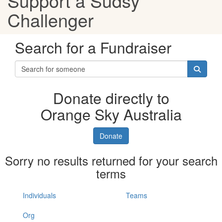
Support a Sudsy
Challenger
Search for a Fundraiser
Donate directly to
Orange Sky Australia
Donate
Sorry no results returned for your search
terms
Individuals
Teams
Org