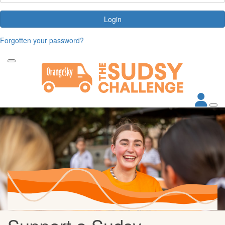
Login
Forgotten your password?