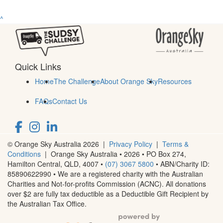
^
Quick Links
Home
The Challenge
About Orange Sky
Resources
FAQs
Contact Us
© Orange Sky Australia 2026 |
Privacy Policy
|
Terms &
Conditions
| Orange Sky Australia • 2026 •
PO Box 274,
Hamilton Central, QLD, 4007
•
(07) 3067 5800
• ABN/Charity ID:
85890622990 • We are a registered charity with the Australian
Charities and Not-for-profits Commission (ACNC). All donations
over $2 are fully tax deductible as a Deductible Gift Recipient by
the Australian Tax Office.