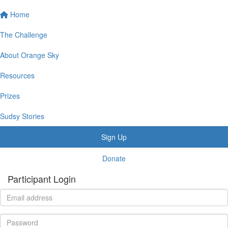
Home
The Challenge
About Orange Sky
Resources
Prizes
Sudsy Stories
Sign Up
Donate
Participant Login