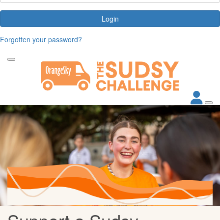
Login
Forgotten your password?