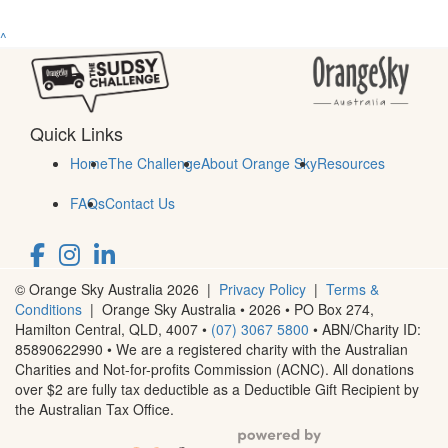
^
Quick Links
Home
The Challenge
About Orange Sky
Resources
FAQs
Contact Us
© Orange Sky Australia 2026 |
Privacy Policy
|
Terms &
Conditions
| Orange Sky Australia • 2026 •
PO Box 274,
Hamilton Central, QLD, 4007
•
(07) 3067 5800
• ABN/Charity ID:
85890622990 • We are a registered charity with the Australian
Charities and Not-for-profits Commission (ACNC). All donations
over $2 are fully tax deductible as a Deductible Gift Recipient by
the Australian Tax Office.