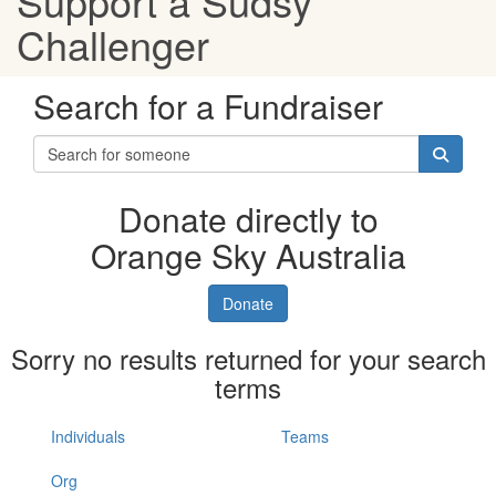
Support a Sudsy
Challenger
Search for a Fundraiser
Donate directly to
Orange Sky Australia
Donate
Sorry no results returned for your search
terms
Individuals
Teams
Org