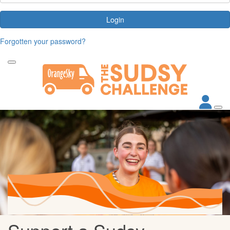
Login
Forgotten your password?