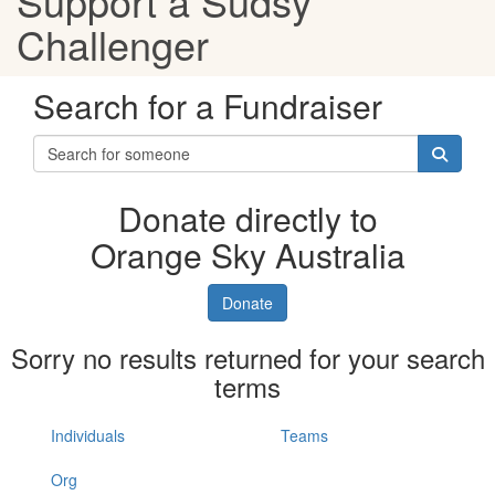
Support a Sudsy
Challenger
Search for a Fundraiser
Donate directly to
Orange Sky Australia
Donate
Sorry no results returned for your search
terms
Individuals
Teams
Org