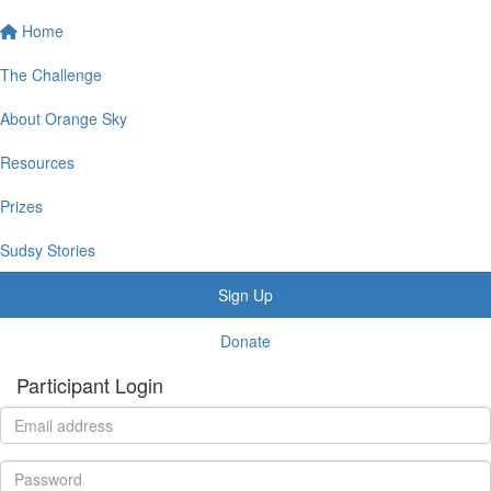
Home
The Challenge
About Orange Sky
Resources
Prizes
Sudsy Stories
Sign Up
Donate
Participant Login