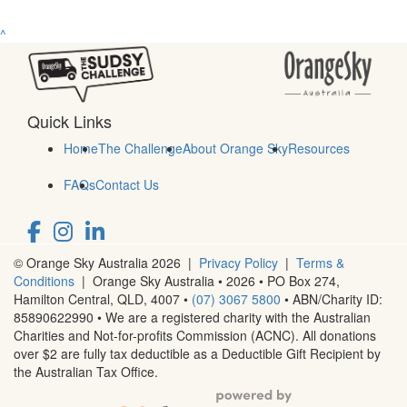
^
Quick Links
Home
The Challenge
About Orange Sky
Resources
FAQs
Contact Us
© Orange Sky Australia 2026 |
Privacy Policy
|
Terms &
Conditions
| Orange Sky Australia • 2026 •
PO Box 274,
Hamilton Central, QLD, 4007
•
(07) 3067 5800
• ABN/Charity ID:
85890622990 • We are a registered charity with the Australian
Charities and Not-for-profits Commission (ACNC). All donations
over $2 are fully tax deductible as a Deductible Gift Recipient by
the Australian Tax Office.