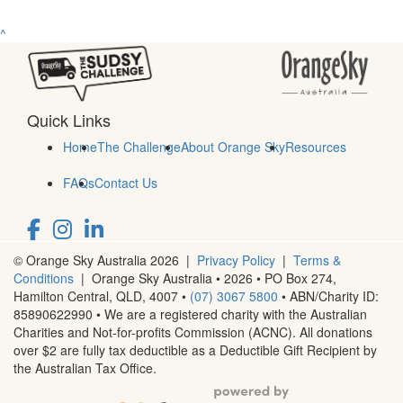
^
Quick Links
Home
The Challenge
About Orange Sky
Resources
FAQs
Contact Us
© Orange Sky Australia 2026 |
Privacy Policy
|
Terms &
Conditions
| Orange Sky Australia • 2026 •
PO Box 274,
Hamilton Central, QLD, 4007
•
(07) 3067 5800
• ABN/Charity ID:
85890622990 • We are a registered charity with the Australian
Charities and Not-for-profits Commission (ACNC). All donations
over $2 are fully tax deductible as a Deductible Gift Recipient by
the Australian Tax Office.