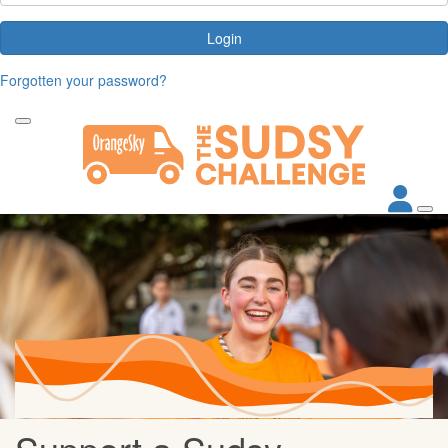
Login
Forgotten your password?