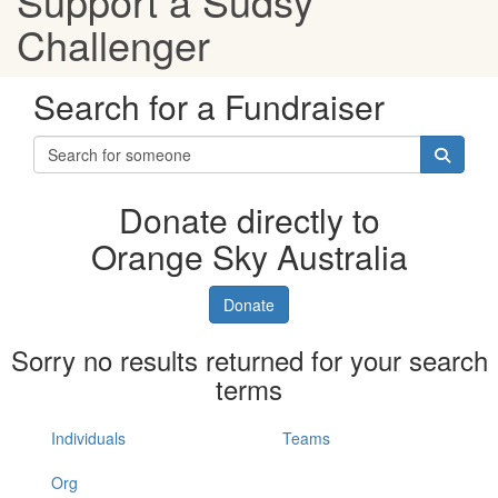
Support a Sudsy
Challenger
Search for a Fundraiser
Donate directly to
Orange Sky Australia
Donate
Sorry no results returned for your search
terms
Individuals
Teams
Org