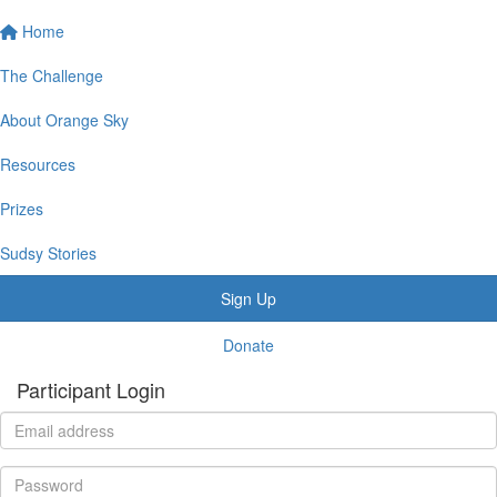
Home
The Challenge
About Orange Sky
Resources
Prizes
Sudsy Stories
Sign Up
Donate
Participant Login