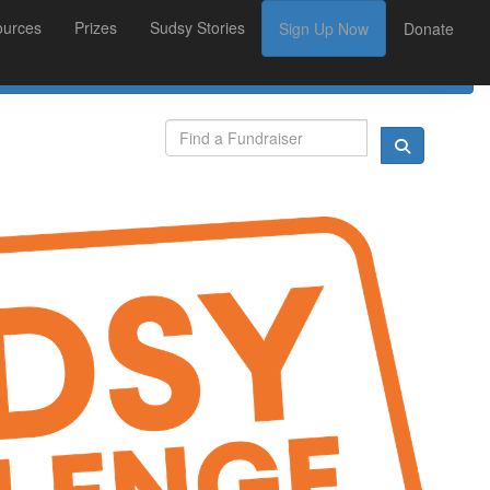
ources
Prizes
Sudsy Stories
Sign Up Now
Donate