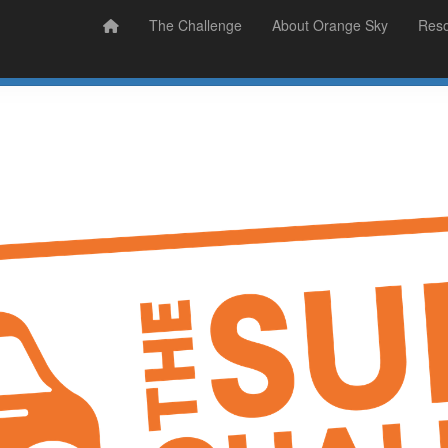
Prizes
Sudsy Stories
The Challenge
About Orange Sky
Res
Sign Up
Donate
Login