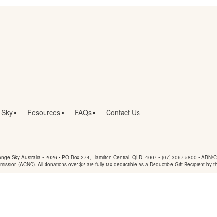
 Sky
Resources
FAQs
Contact Us
nge Sky Australia • 2026 •
PO Box 274, Hamilton Central, QLD, 4007
•
(07) 3067 5800
• ABN/Ch
mmission (ACNC). All donations over $2 are fully tax deductible as a Deductible Gift Recipient by t