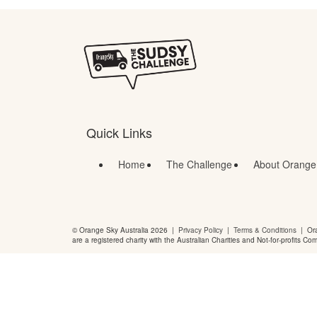
Quick Links
Home
The Challenge
About Orange
© Orange Sky Australia 2026 |
Privacy Policy
|
Terms & Conditions
| Ora
are a registered charity with the Australian Charities and Not-for-profits Co