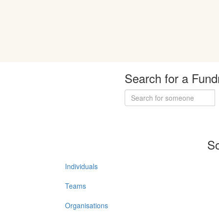
Search for a Fund
So
Individuals
Teams
Organisations