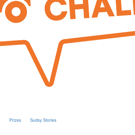
s
Prizes
Sudsy Stories