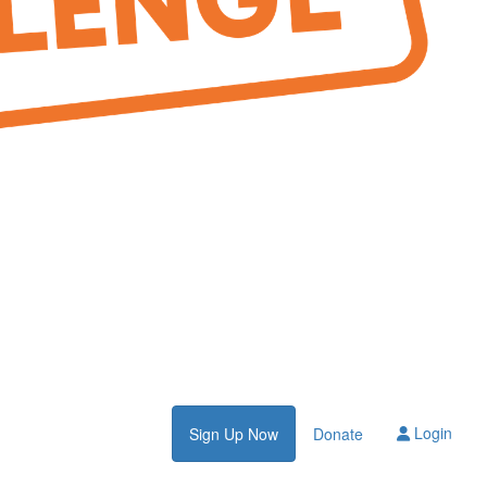
Login
Sign Up Now
Donate