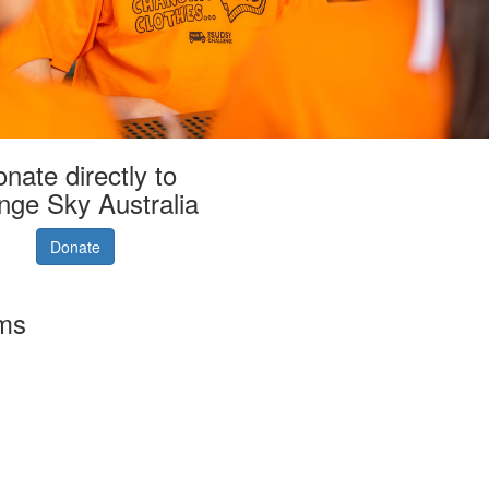
nate directly to
nge Sky Australia
Donate
rms