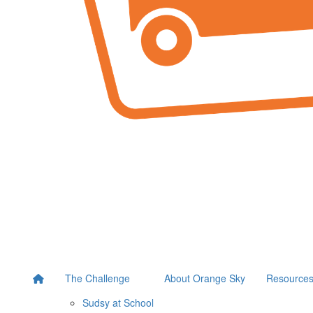
The Challenge
About Orange Sky
Resource
Sudsy at School