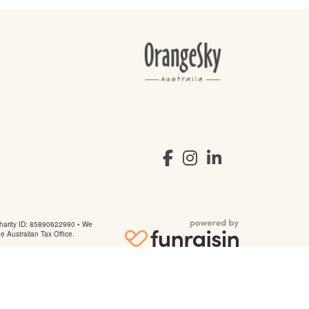
arity ID: 85890622990 • We
he Australian Tax Office.