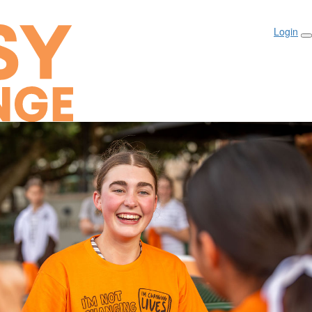
Login