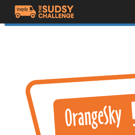
Home
The Challenge
About Orange Sky
Resources