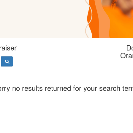
raiser
Do
Ora
rry no results returned for your search te