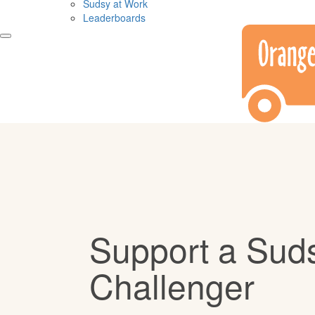
Sudsy at Work
Leaderboards
Support a Sud
Challenger