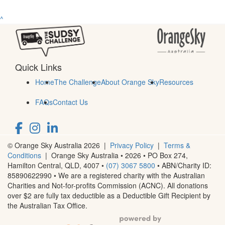
^
Quick Links
Home
The Challenge
About Orange Sky
Resources
FAQs
Contact Us
© Orange Sky Australia 2026 |
Privacy Policy
|
Terms &
Conditions
| Orange Sky Australia • 2026 •
PO Box 274,
Hamilton Central, QLD, 4007
•
(07) 3067 5800
• ABN/Charity ID:
85890622990 • We are a registered charity with the Australian
Charities and Not-for-profits Commission (ACNC). All donations
over $2 are fully tax deductible as a Deductible Gift Recipient by
the Australian Tax Office.