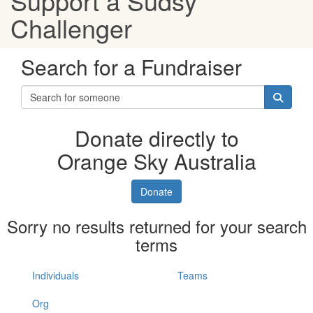
Support a Sudsy
Challenger
Search for a Fundraiser
Donate directly to
Orange Sky Australia
Donate
Sorry no results returned for your search
terms
Individuals
Teams
Org