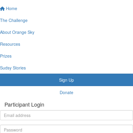
Home
The Challenge
About Orange Sky
Resources
Prizes
Sudsy Stories
Sign Up
Donate
Participant Login