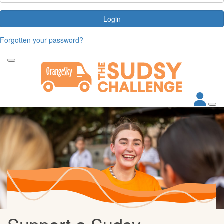
Login
Forgotten your password?