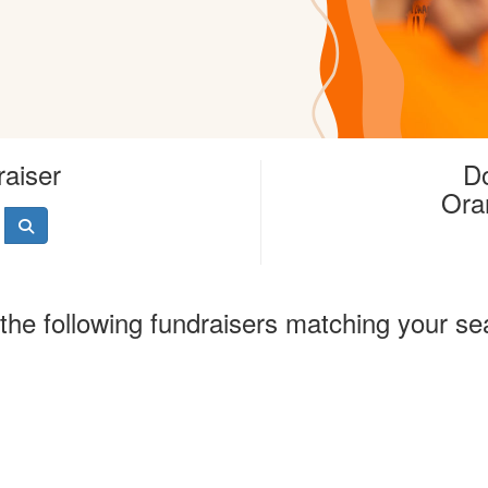
raiser
Do
Ora
the following fundraisers matching your se