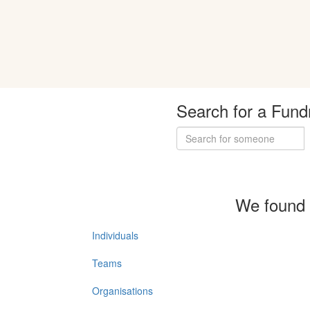
Search for a Fund
We found 
Individuals
Teams
Organisations