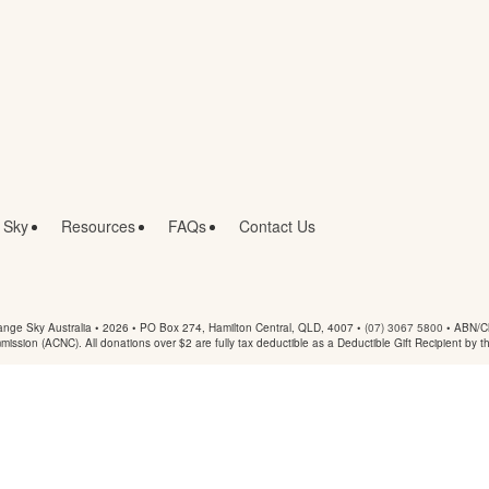
 Sky
Resources
FAQs
Contact Us
nge Sky Australia • 2026 •
PO Box 274, Hamilton Central, QLD, 4007
•
(07) 3067 5800
• ABN/Ch
mmission (ACNC). All donations over $2 are fully tax deductible as a Deductible Gift Recipient by t