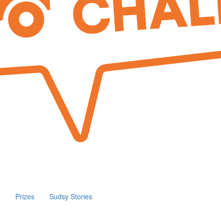
s
Prizes
Sudsy Stories