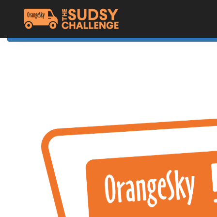
Home
The Challenge
About Orange Sky
Resources