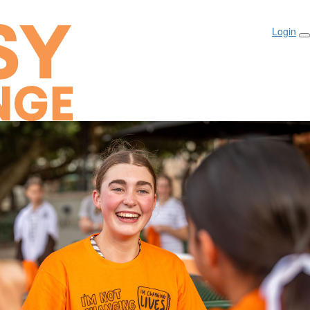
Login