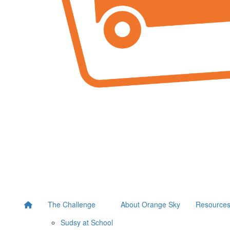
The Challenge
About Orange Sky
Resource
Sudsy at School