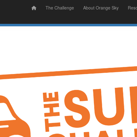
Prizes
Sudsy Stories
The Challenge
About Orange Sky
Res
Sign Up
Donate
Login