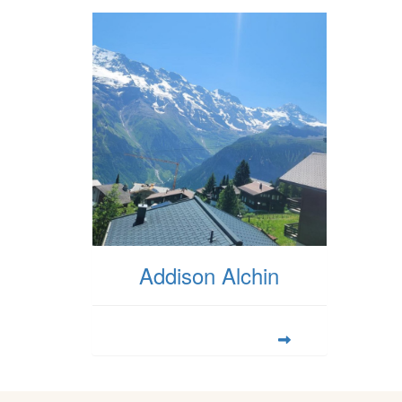
Addison Alchin