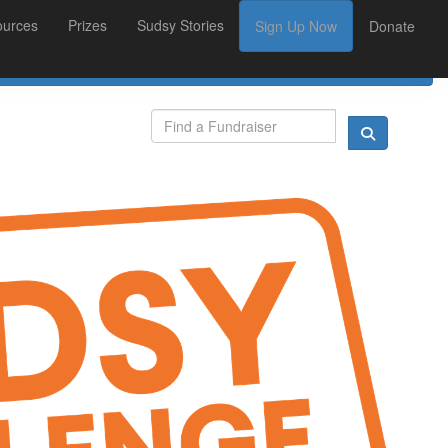
ources
Prizes
Sudsy Stories
Sign Up Now
Donate