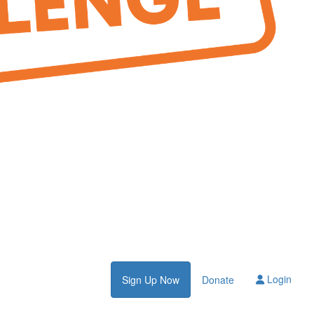
Login
Sign Up Now
Donate