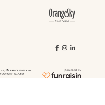
arity ID: 85890622990 • We
he Australian Tax Office.