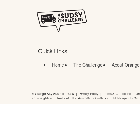
Quick Links
Home
The Challenge
About Orange
© Orange Sky Australia 2026 |
Privacy Policy
|
Terms & Conditions
| Ora
are a registered charity with the Australian Charities and Not-for-profits Co