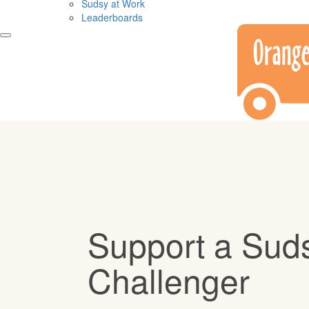
Sudsy at Work
Leaderboards
Support a Sud
Challenger