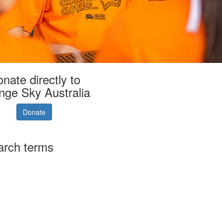
nate directly to
nge Sky Australia
Donate
arch terms