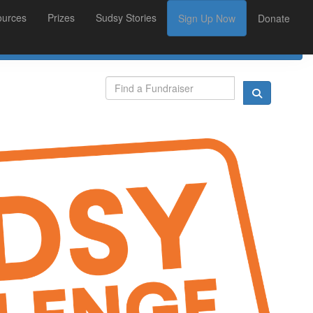
ources
Prizes
Sudsy Stories
Sign Up Now
Donate