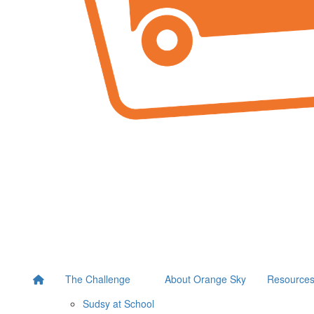
The Challenge
About Orange Sky
Resource
Sudsy at School