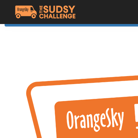
Home
The Challenge
About Orange Sky
Resources