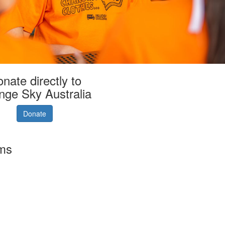
nate directly to
nge Sky Australia
Donate
rms