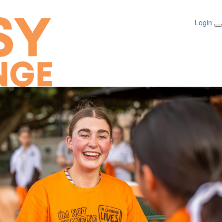
Login