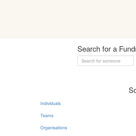
Search for a Fund
So
Individuals
Teams
Organisations