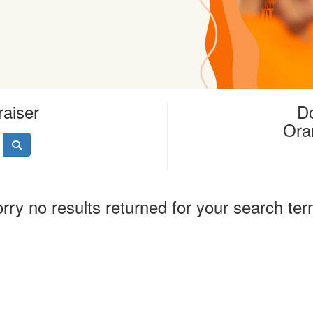
raiser
Do
Ora
rry no results returned for your search te