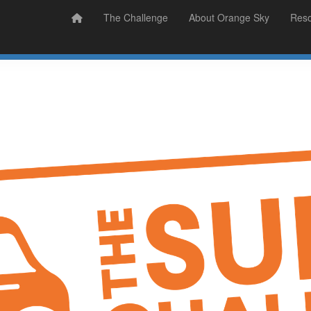
Prizes
Sudsy Stories
The Challenge
About Orange Sky
Res
Sign Up
Donate
Login