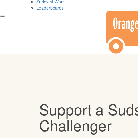
Sudsy at Work
Leaderboards
Support a Sud
Challenger