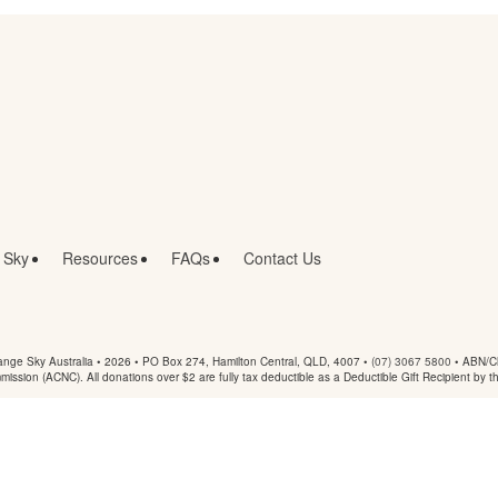
 Sky
Resources
FAQs
Contact Us
nge Sky Australia • 2026 •
PO Box 274, Hamilton Central, QLD, 4007
•
(07) 3067 5800
• ABN/Ch
mmission (ACNC). All donations over $2 are fully tax deductible as a Deductible Gift Recipient by t