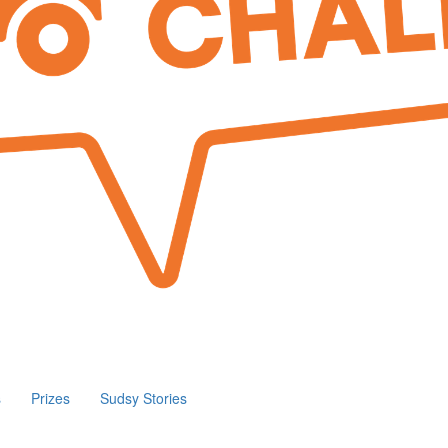
s
Prizes
Sudsy Stories