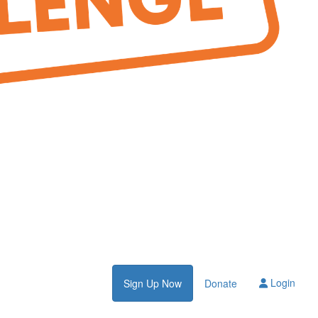
Login
Sign Up Now
Donate