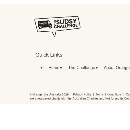
Quick Links
Home
The Challenge
About Orange
© Orange Sky Australia 2026 |
Privacy Policy
|
Terms & Conditions
| Ora
are a registered charity with the Australian Charities and Not-for-profits Co