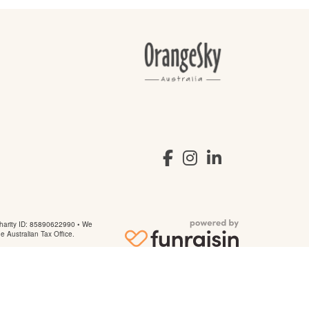
arity ID: 85890622990 • We
he Australian Tax Office.