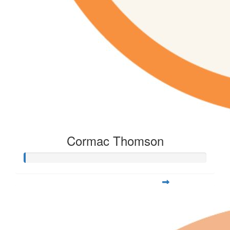
Cormac Thomson