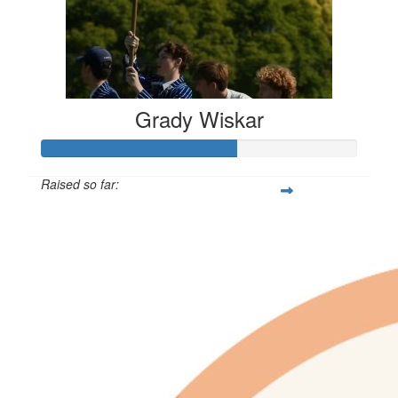
Grady Wiskar
Raised so far:
$610