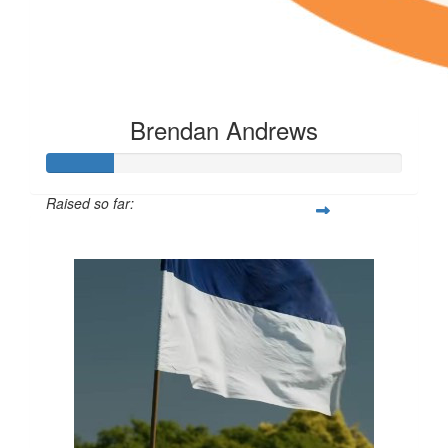
Brendan Andrews
Raised so far:
$53