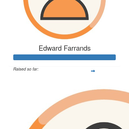
Edward Farrands
Raised so far:
$185