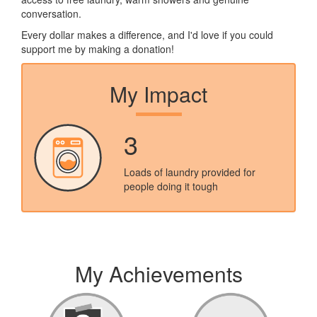
conversation.
Every dollar makes a difference, and I'd love if you could
support me by making a donation!
My Impact
3
Loads of laundry provided for
people doing it tough
My Achievements