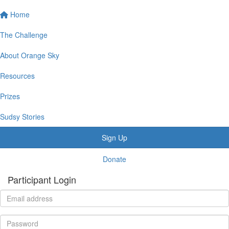
Home
The Challenge
About Orange Sky
Resources
Prizes
Sudsy Stories
Sign Up
Donate
Participant Login