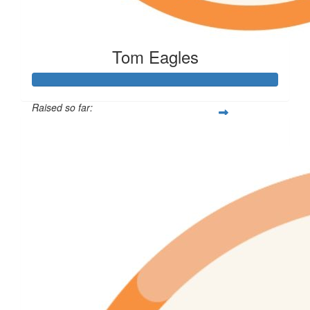
Tom Eagles
Raised so far:
$433