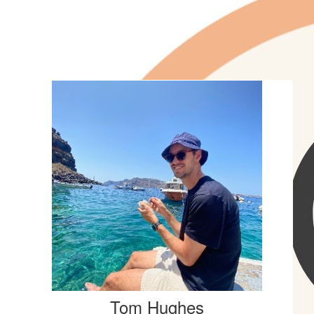
St Joseph's Nudgee College
Tom Hughes