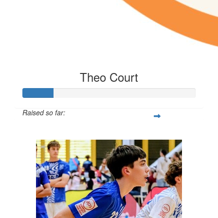
Theo Court
Raised so far:
$85