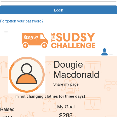
Login
Forgotten your password?
Dougie
Macdonald
Share my page
I'm not changing clothes for three days!
My Goal
Raised
$288