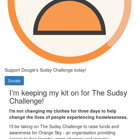
Support
Dougie's Sudsy Challenge today!
Donate
I’m keeping my kit on for The Sudsy
Challenge!
I'm not changing my clothes for three days to help
change the lives of people experiencing homelessness.
I'll be taking on The Sudsy Challenge to raise funds and
awareness for Orange Sky - an organisation providing
access to free laundry, warm showers and genuine