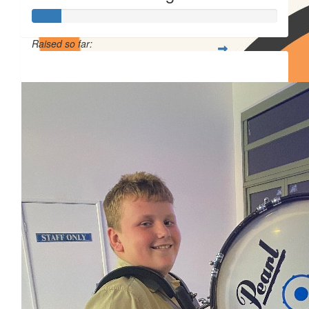
Raised so far:
$65