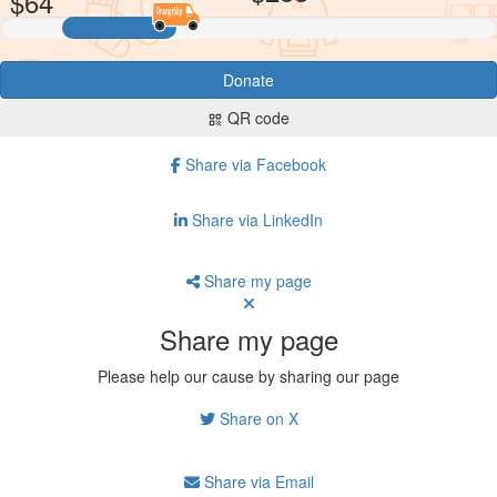
$
64
Donate
QR code
qr_code
Share via Facebook
Share via LinkedIn
Share my page
Share my page
Please help our cause by sharing our page
Share on X
Share via Email