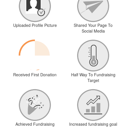
Uploaded Profile Picture
Shared Your Page To
Social Media
Received First Donation
Half Way To Fundraising
Target
Achieved Fundraising
Increased fundraising goal