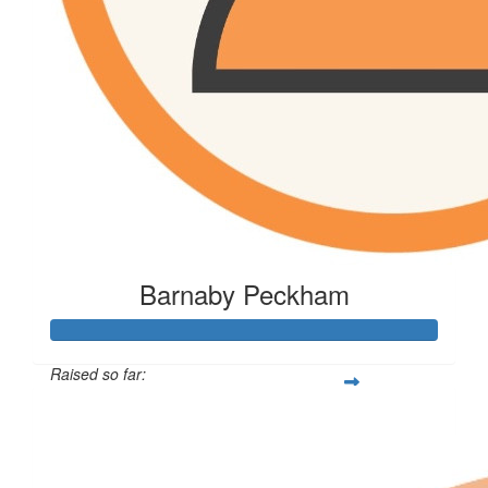
Barnaby Peckham
Raised so far:
$216