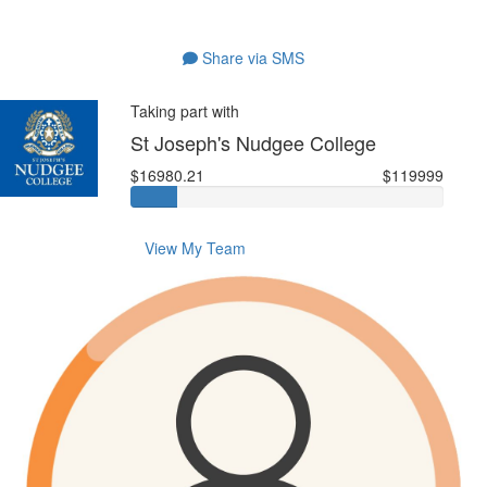
Share via SMS
Taking part with
St Joseph's Nudgee College
$16980.21
$119999
View My Team