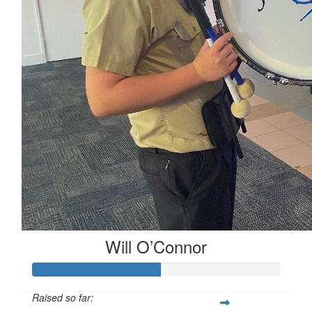
$
53.64
$
10
Will O’Connor
Raised so far: