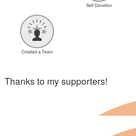
Self Donation
Created a Team
Thanks to my supporters!