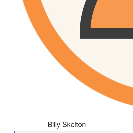
Billy Skelton