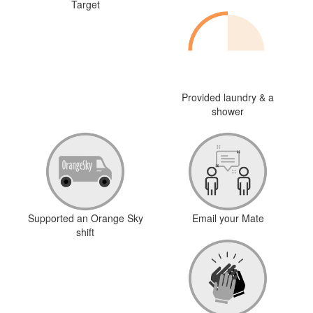
Target
Provided laundry & a
shower
Supported an Orange Sky
Email your Mate
shift