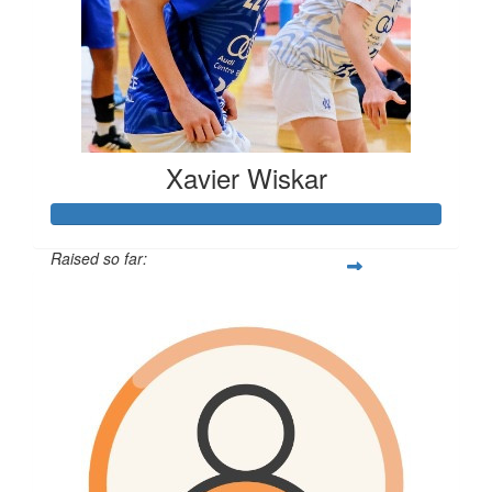
Xavier Wiskar
Raised so far:
$610